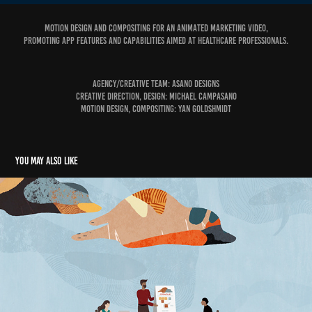
Motion design and compositing for an animated marketing video,
promoting app features and capabilities aimed at healthcare professionals.
Agency/Creative Team: Asano Designs
Creative Direction, Design: Michael Campasano
Motion Design, Compositing: Yan Goldshmidt
You may also like
Oracle Cloud Coach Clinics
2020