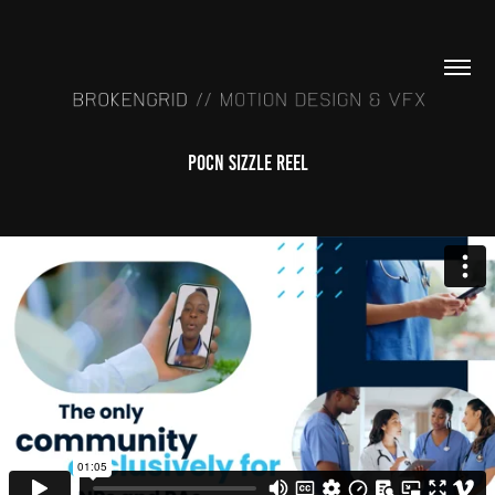
POCN Sizzle Reel