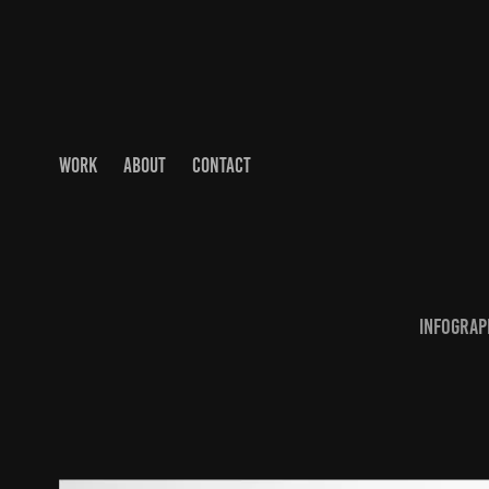
WORK
ABOUT
CONTACT
Infograph