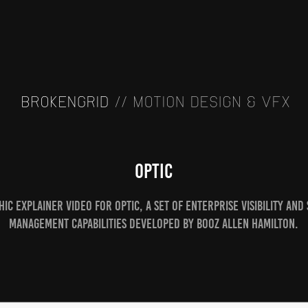
Optic
ic explainer video for Optic, a set of enterprise visibility and
management capabilities developed by Booz Allen Hamilton.