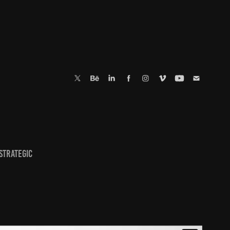
 strategic