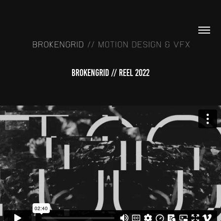
BROKENGRID // REEL 2022