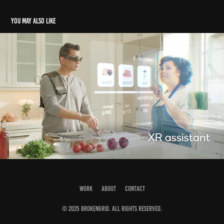
You may also like
Qualcomm Snapdragon XR2 5G
2020
WORK
ABOUT
CONTACT
© 2025 BROKENGRID. All rights reserved.