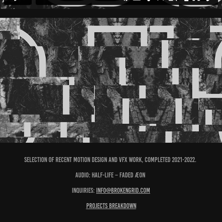
Selection of recent motion design and vfx work, completed 2021-2022.
Audio: Half-Life ⁠–⁠ Faded Æon
Inquiries:
info@brokengrid.com
Projects breakdown