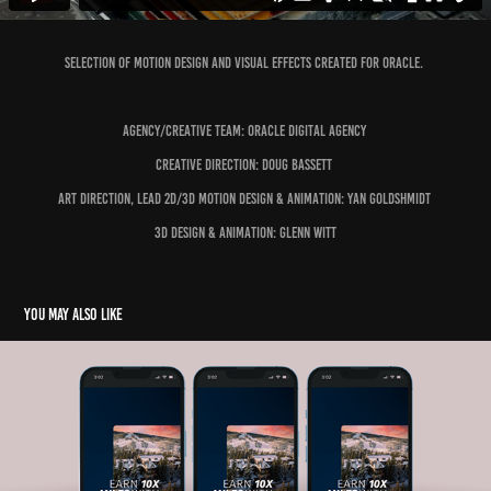
Selection of motion design and visual effects created for Oracle.
Agency/Creative Team: Oracle Digital Agency
Creative Direction: Doug Bassett
Art Direction, Lead 2D/3D Motion Design & Animation: Yan Goldshmidt
3D Design & Animation: Glenn Witt
You may also like
Capital One X Gravity Haus Social Promo