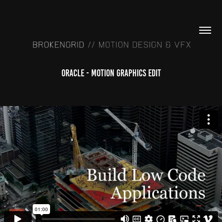
Oracle - Motion Graphics Edit